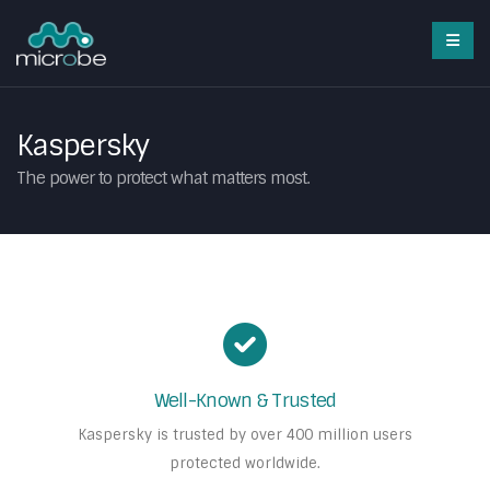
Kaspersky
The power to protect what matters most.
Well-Known & Trusted
Kaspersky is trusted by over 400 million users
protected worldwide.