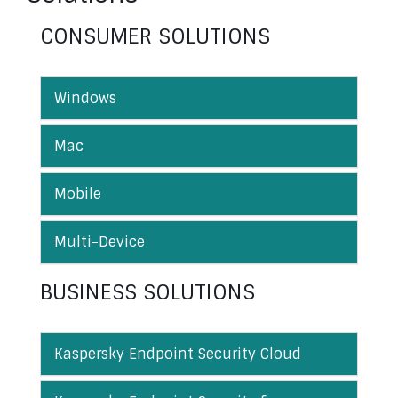
CONSUMER SOLUTIONS
Windows
Mac
Mobile
Multi-Device
BUSINESS SOLUTIONS
Kaspersky Endpoint Security Cloud