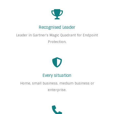
Recognised Leader
Leader in Gartner’s Magic Quadrant for Endpoint
Protection.
Every situation
Home, small business, medium business or
enterprise.