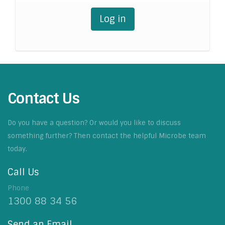
Log in
Contact Us
Do you have a question? Or would you like to discuss
something further? Then contact the helpful Microbe team
today.
Call Us
Phone
1300 88 34 56
Send an Email