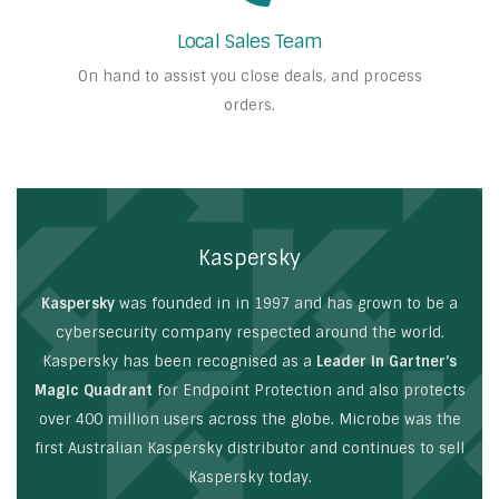
Local Sales Team
On hand to assist you close deals, and process
orders.
Kaspersky
Kaspersky
was founded in in 1997 and has grown to be a
cybersecurity company respected around the world.
Kaspersky has been recognised as a
Leader in Gartner’s
Magic Quadrant
for Endpoint Protection and also protects
over 400 million users across the globe. Microbe was the
first Australian Kaspersky distributor and continues to sell
Kaspersky today.