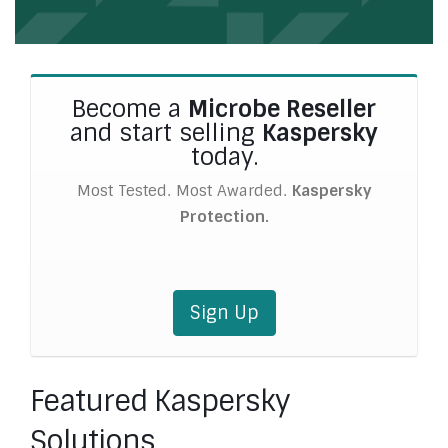
Become a
Microbe Reseller
and start selling
Kaspersky
today.
Most Tested. Most Awarded.
Kaspersky
Protection.
Sign Up
Featured Kaspersky
Solutions