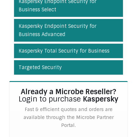
Kaspersky Endpoint Security for
Business Select
Kaspersky Endpoint Security for
Business Advanced
Kaspersky Total Security for Business
Targeted Security
Already a Microbe Reseller?
Login to purchase
Kaspersky
Fast & efficient quotes and orders are
available through the Microbe Partner
Portal.