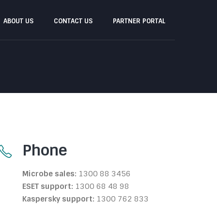
ABOUT US
CONTACT US
PARTNER PORTAL
Phone
Microbe sales:
1300 88 3456
ESET support:
1300 68 48 98
Kaspersky support:
1300 762 833