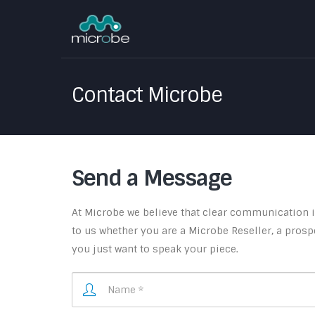
Contact Microbe
Send a Message
At Microbe we believe that clear communication is
to us whether you are a Microbe Reseller, a prospe
you just want to speak your piece.