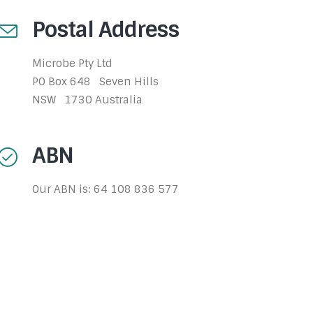
Postal Address
Microbe Pty Ltd
PO Box 648 Seven Hills
NSW 1730 Australia
ABN
Our ABN is: 64 108 836 577