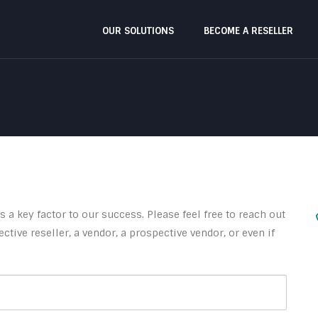
OUR SOLUTIONS
BECOME A RESELLER
 a key factor to our success. Please feel free to reach out
ctive reseller, a vendor, a prospective vendor, or even if