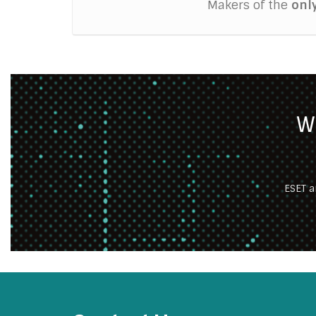
Makers of the
onl
W
ESET a