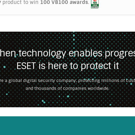
y
product to win
100 VB100 awards
.
hen technology enables progres
ESET is here to protect it
re a global digital security company, protecting millions of cu
and thousands of companies worldwide.