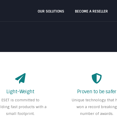
OUR SOLUTIONS
BECOME A RESELLER
Light-Weight
Proven to be safer
ESET is committed to
Unique technology that 
lding fast products with a
won a record breaking
small footprint.
number of awards.