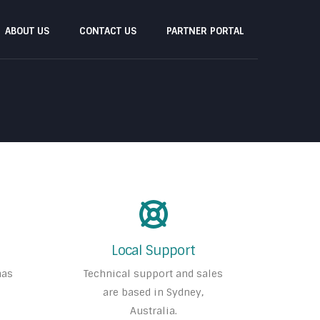
ABOUT US
CONTACT US
PARTNER PORTAL
Local Support
has
Technical support and sales
are based in Sydney,
Australia.