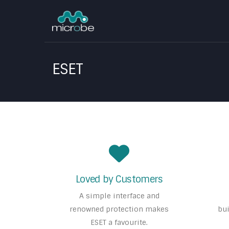
ESET
Loved by Customers
A simple interface and
renowned protection makes
bui
ESET a favourite.