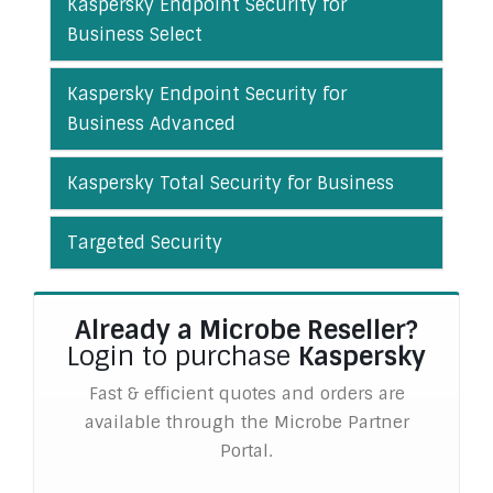
Kaspersky Endpoint Security for
Business Select
Kaspersky Endpoint Security for
Business Advanced
Kaspersky Total Security for Business
Targeted Security
Already a Microbe Reseller?
Login to purchase
Kaspersky
Fast & efficient quotes and orders are
available through the Microbe Partner
Portal.