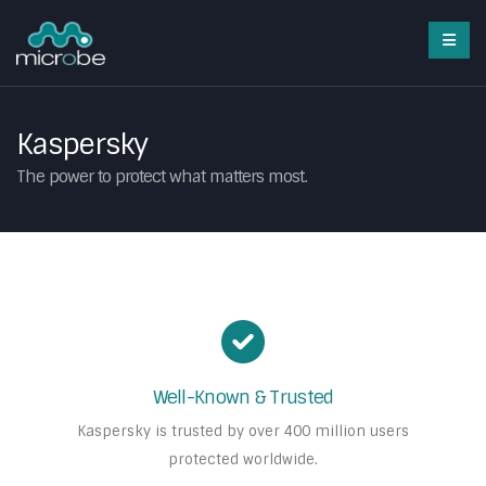
Kaspersky
The power to protect what matters most.
Well-Known & Trusted
Kaspersky is trusted by over 400 million users
protected worldwide.