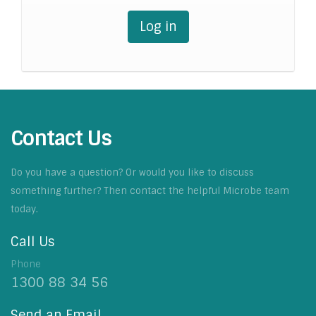
Log in
Contact Us
Do you have a question? Or would you like to discuss
something further? Then contact the helpful Microbe team
today.
Call Us
Phone
1300 88 34 56
Send an Email