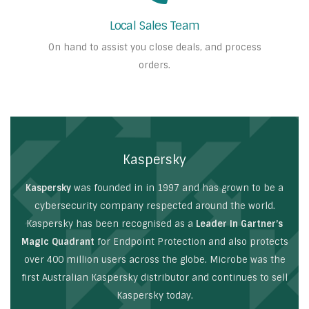
Local Sales Team
On hand to assist you close deals, and process
orders.
Kaspersky
Kaspersky
was founded in in 1997 and has grown to be a
cybersecurity company respected around the world.
Kaspersky has been recognised as a
Leader in Gartner’s
Magic Quadrant
for Endpoint Protection and also protects
over 400 million users across the globe. Microbe was the
first Australian Kaspersky distributor and continues to sell
Kaspersky today.