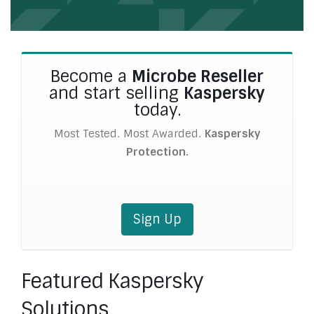
Become a
Microbe Reseller
and start selling
Kaspersky
today.
Most Tested. Most Awarded.
Kaspersky
Protection.
Sign Up
Featured Kaspersky
Solutions