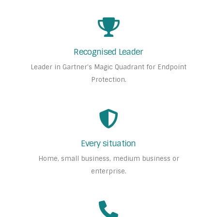
Recognised Leader
Leader in Gartner’s Magic Quadrant for Endpoint
Protection.
Every situation
Home, small business, medium business or
enterprise.