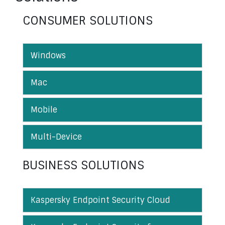
CONSUMER SOLUTIONS
Windows
Mac
Mobile
Multi-Device
BUSINESS SOLUTIONS
Kaspersky Endpoint Security Cloud